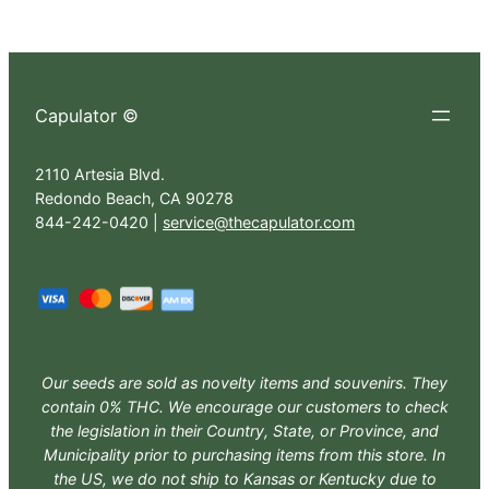
Capulator ©
2110 Artesia Blvd.
Redondo Beach, CA 90278
844-242-0420 |
service@thecapulator.com
Our seeds are sold as novelty items and souvenirs. They
contain 0% THC. We encourage our customers to check
the legislation in their Country, State, or Province, and
Municipality prior to purchasing items from this store. In
the US, we do not ship to Kansas or Kentucky due to