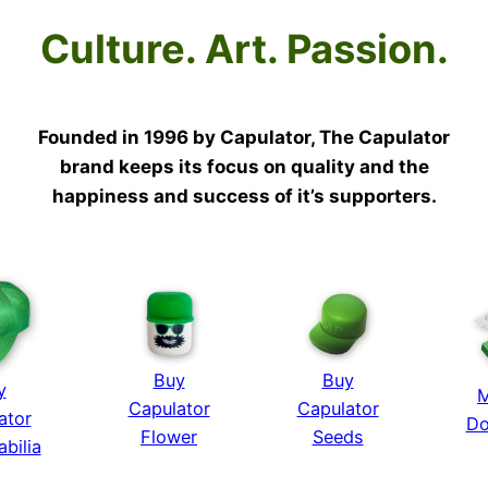
Culture. Art. Passion.
Founded in 1996 by Capulator, The Capulator
brand keeps its focus on quality and the
happiness and success of it’s supporters.
Buy
Buy
y
M
Capulator
Capulator
ator
Do
Flower
Seeds
bilia