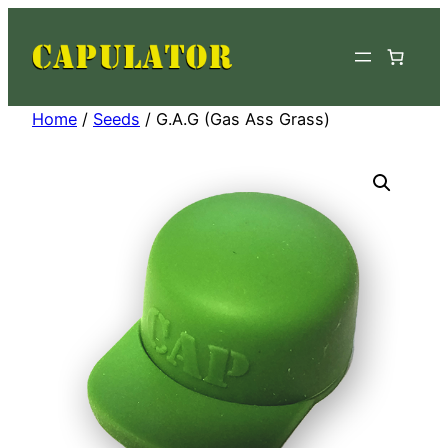
Skip
to
content
Home
/
Seeds
/ G.A.G (Gas Ass Grass)