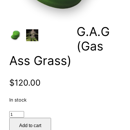
G.A.G
(Gas
Ass Grass)
$
120.00
In stock
G.A.G
(Gas
Add to cart
Ass