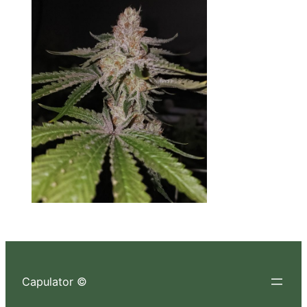
Capulator ©