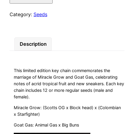
Grass)
quantity
Category:
Seeds
Description
This limited edition key chain commemorates the
marriage of Miracle Grow and Goat Gas, celebrating
notes of acrid tropical fruit and new sneakers. Each key
chain includes 12 or more regular seeds (male and
female).
Miracle Grow: (Scotts OG x Block head) x (Colombian
x Starfighter)
Goat Gas: Animal Gas x Big Buns