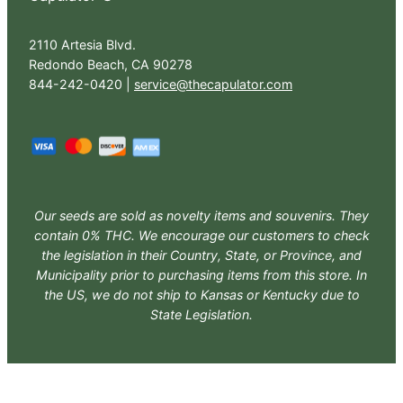
2110 Artesia Blvd.
Redondo Beach, CA 90278
844-242-0420 |
service@thecapulator.com
Our seeds are sold as novelty items and souvenirs. They
contain 0% THC. We encourage our customers to check
the legislation in their Country, State, or Province, and
Municipality prior to purchasing items from this store. In
the US, we do not ship to Kansas or Kentucky due to
State Legislation.