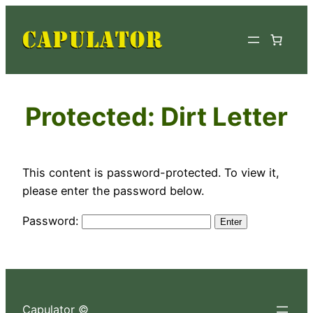
Skip
to
content
Protected: Dirt Letter
This content is password-protected. To view it,
please enter the password below.
Password:
Capulator ©