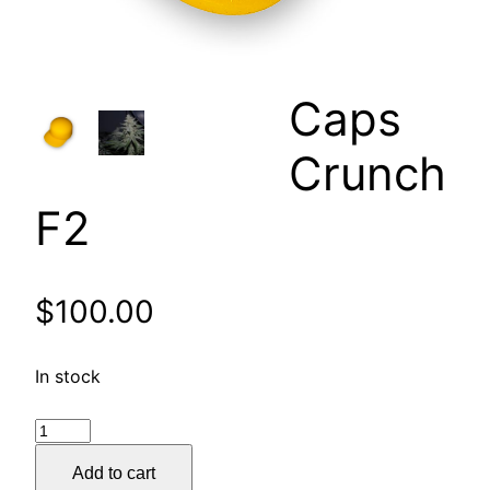
Caps
Crunch
F2
$
100.00
In stock
Caps
Crunch
Add to cart
F2