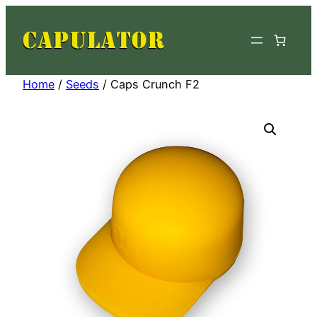
Skip
to
content
Home
/
Seeds
/ Caps Crunch F2