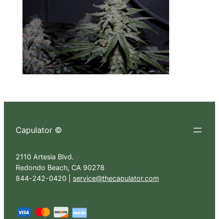
Capulator ©
2110 Artesia Blvd.
Redondo Beach, CA 90278
844-242-0420 |
service@thecapulator.com