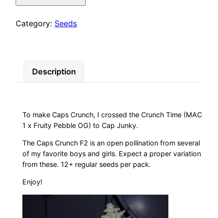
quantity
Category:
Seeds
Description
To make Caps Crunch, I crossed the Crunch Time (MAC
1 x Fruity Pebble OG) to Cap Junky.
The Caps Crunch F2 is an open pollination from several
of my favorite boys and girls. Expect a proper variation
from these. 12+ regular seeds per pack.
Enjoy!